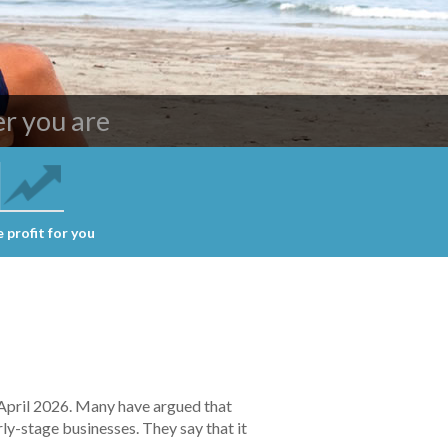
ing services
r you are
 profit for you
 April 2026. Many have argued that
ly-stage businesses. They say that it