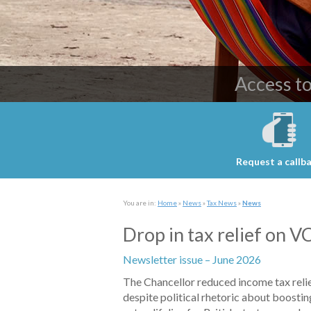
Providing c
Access t
Request a callb
You are in:
Home
»
News
»
Tax News
»
News
Drop in tax relief on 
Newsletter issue – June 2026
The Chancellor reduced income tax reli
despite political rhetoric about boostin