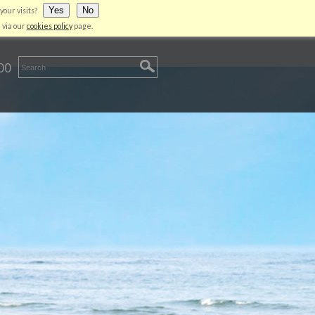
Yes
No
your visits?
LIENT AREA
CONTACT US
LOGIN
 via our
cookies policy
page.
00