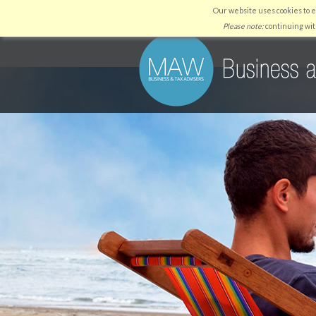
Our website uses cookies to 
HOME
WHY US
SERVICES
Please note:
continuing wit