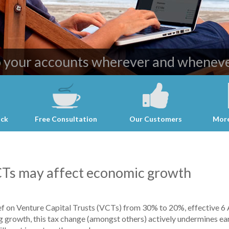
ost effective and professional account
o your accounts wherever and wheneve
ack
Free Consultation
Our Customers
More
VCTs may affect economic growth
ef on Venture Capital Trusts (VCTs) from 30% to 20%, effective 6
g growth, this tax change (amongst others) actively undermines ear