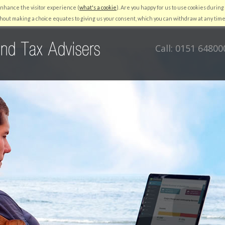
enhance the visitor experience (
what's a cookie
). Are you happy for us to use cookies during 
RESOURCES
QUICKBOOKS
AUTO ENROLMENT
NEWS
C
hout making a choice equates to giving us your consent, which you can withdraw at any time
Call: 0151 64800