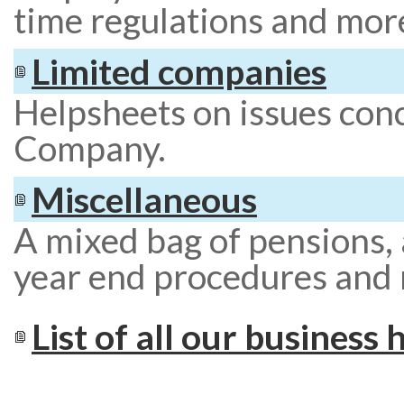
time regulations and mor
Limited companies
Helpsheets on issues con
Company.
Miscellaneous
A mixed bag of pensions, 
year end procedures and
List of all our business 