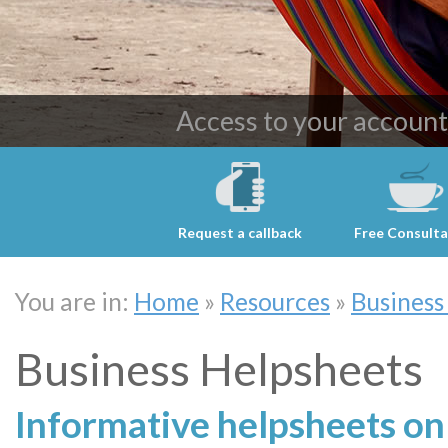
Providing cost effective 
Access to your accoun
Request a callback
Free Consulta
You are in:
Home
»
Resources
»
Business
Business Helpsheets
Informative helpsheets on 