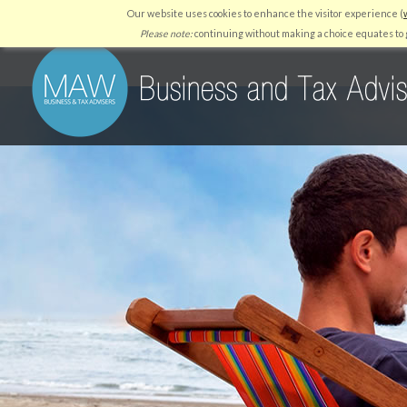
Our website uses cookies to enhance the visitor experience (
HOME
WHY US
SERVICES
RESOURCES
QUICKBO
Please note:
continuing without making a choice equates to g