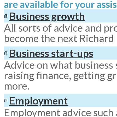
are available for your assis
Business growth
All sorts of advice and p
become the next Richard
Business start-ups
Advice on what business s
raising finance, getting g
more.
Employment
Employment advice such a