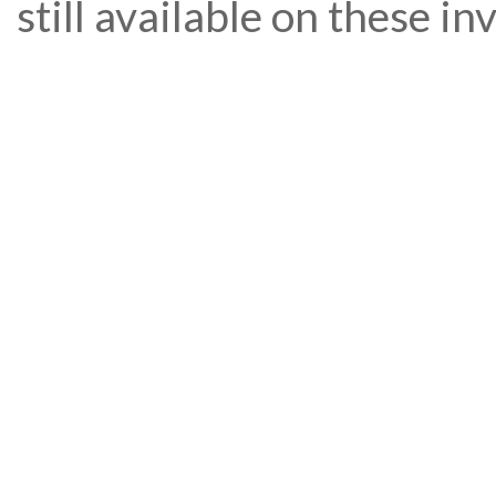
still available on these i