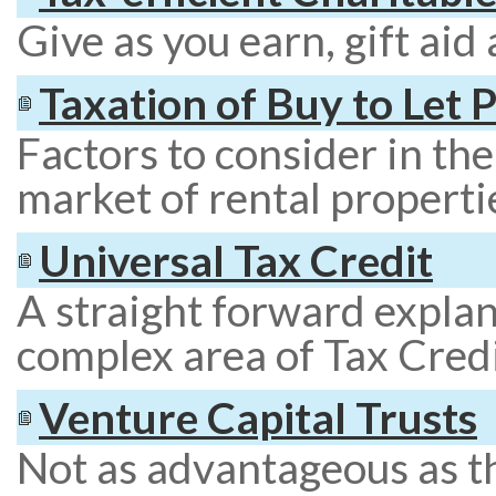
Give as you earn, gift aid
Taxation of Buy to Let 
Factors to consider in th
market of rental properti
Universal Tax Credit
A straight forward explan
complex area of Tax Credi
Venture Capital Trusts
Not as advantageous as t