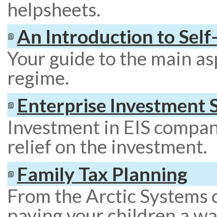
helpsheets.
An Introduction to Sel
Your guide to the main as
regime.
Enterprise Investment
Investment in EIS compan
relief on the investment.
Family Tax Planning
From the Arctic Systems 
paying your children a wa