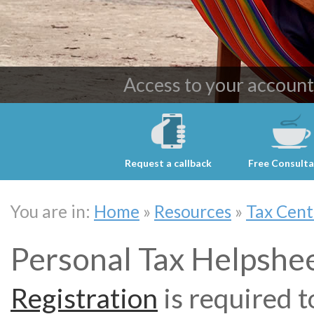
Providing cost effective 
Access to your accoun
Request a callback
Free Consulta
You are in:
Home
»
Resources
»
Tax Cent
Personal Tax Helpshe
Registration
is required t