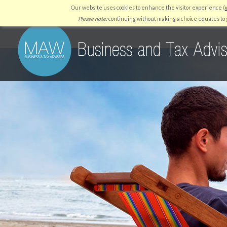
Our website uses cookies to enhance the visitor experience (
HOME
WHY US
SERVICES
RESOURCES
QUICKBO
Please note:
continuing without making a choice equates to g