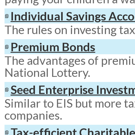
Individual Savings Acco
The rules on investing tax 
Premium Bonds
The advantages of premi
National Lottery.
Seed Enterprise Invest
Similar to EIS but more ta
companies.
Tax-efficient Charitabl