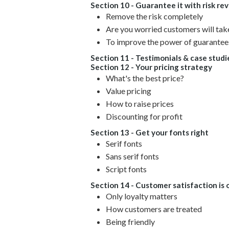
Section 10 - Guarantee it with risk rev
Remove the risk completely
Are you worried customers will ta
To improve the power of guarantees
Section 11 - Testimonials & case studi
Section 12 - Your pricing strategy
What's the best price?
Value pricing
How to raise prices
Discounting for profit
Section 13 - Get your fonts right
Serif fonts
Sans serif fonts
Script fonts
Section 14 - Customer satisfaction is 
Only loyalty matters
How customers are treated
Being friendly