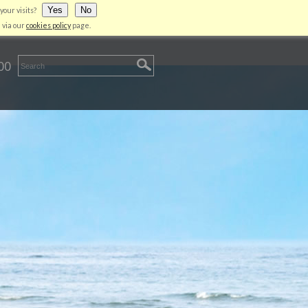
Yes
No
your visits?
LIENT AREA
CONTACT US
LOGIN
 via our
cookies policy
page.
00