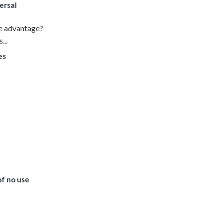
ersal
ke advantage?
...
es
of no use