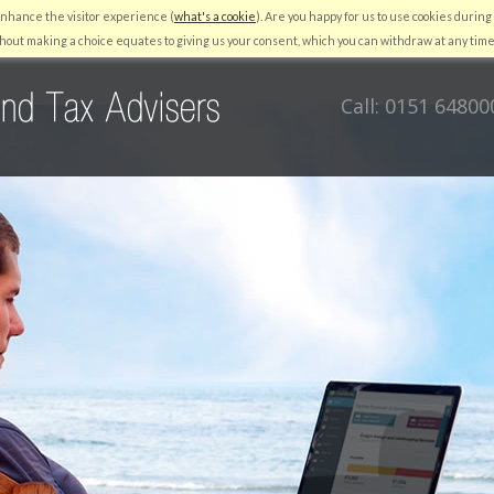
enhance the visitor experience (
what's a cookie
). Are you happy for us to use cookies during 
RESOURCES
QUICKBOOKS
AUTO ENROLMENT
NEWS
C
hout making a choice equates to giving us your consent, which you can withdraw at any time
Call: 0151 64800