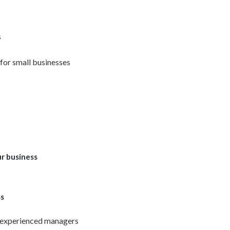
s
for small businesses
r business
ss
 experienced managers