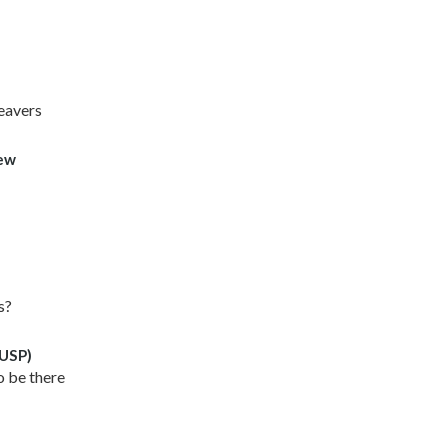
leavers
iew
s?
(USP)
o be there