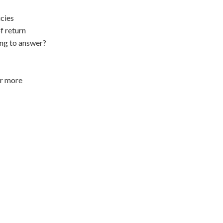
cies
f return
ing to answer?
or more