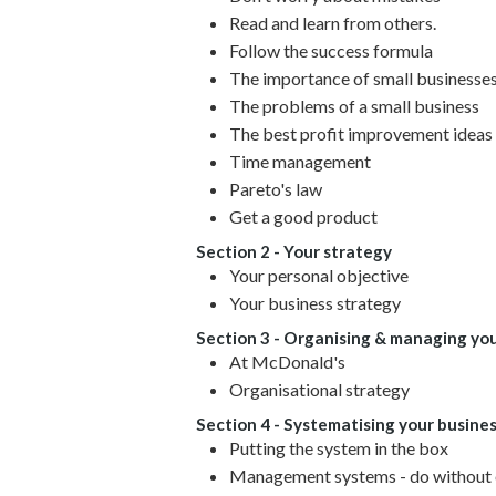
Read and learn from others.
Follow the success formula
The importance of small businesse
The problems of a small business
The best profit improvement ideas 
Time management
Pareto's law
Get a good product
Section 2 - Your strategy
Your personal objective
Your business strategy
Section 3 - Organising & managing you
At McDonald's
Organisational strategy
Section 4 - Systematising your busine
Putting the system in the box
Management systems - do without