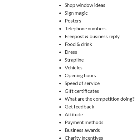
Shop window ideas
Sign magic
Posters
Telephone numbers
Freepost & business reply
Food & drink
Dress
Strapline
Vehicles
Opening hours
Speed of service
Gift certificates
What are the competition doing?
Get feedback
Attitude
Payment methods
Business awards
Charity incentives