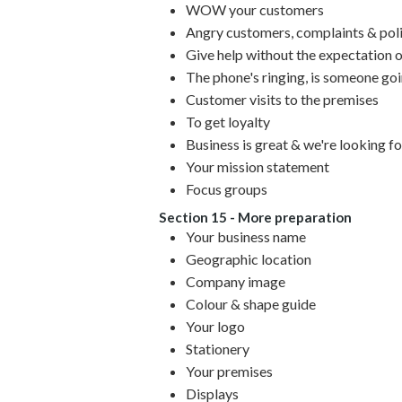
WOW your customers
Angry customers, complaints & poli
Give help without the expectation o
The phone's ringing, is someone go
Customer visits to the premises
To get loyalty
Business is great & we're looking f
Your mission statement
Focus groups
Section 15 - More preparation
Your business name
Geographic location
Company image
Colour & shape guide
Your logo
Stationery
Your premises
Displays