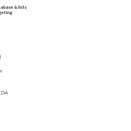
abase & lists
geting
g
n
ICDA