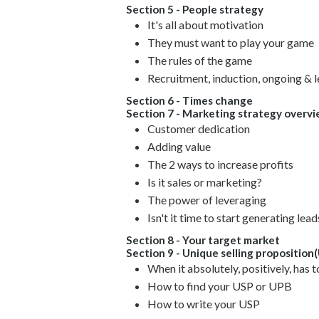
Section 5 - People strategy
It's all about motivation
They must want to play your game
The rules of the game
Recruitment, induction, ongoing & 
Section 6 - Times change
Section 7 - Marketing strategy overv
Customer dedication
Adding value
The 2 ways to increase profits
Is it sales or marketing?
The power of leveraging
Isn't it time to start generating lead
Section 8 - Your target market
Section 9 - Unique selling proposition
When it absolutely, positively, has t
How to find your USP or UPB
How to write your USP