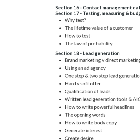
Section 16 - Contact management dat
Section 17 - Testing, measuring & bud
Why test?
The lifetime value of a customer
How to test
The law of probability
Section 18 - Lead generation
Brand marketing v direct marketin
Using an ad agency
One step & two step lead generatio
Hard v soft offer
Qualification of leads
Written lead generation tools & A
How to write powerful headlines
The opening words
How to write body copy
Generate interest
Create desire