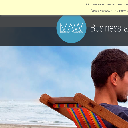
Our website uses cookies to 
HOME
WHY US
SERVICES
Please note:
continuing wit