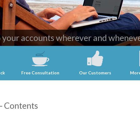
ost effective and professional account
o your accounts wherever and wheneve
ack
Free Consultation
Our Customers
More
- Contents