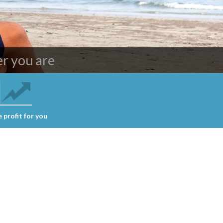
ing services
r you are
 profit for you