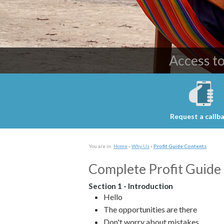
Providing c
Access t
Request a callb
You are in:
Home
»
Why Us
»
Profit Guide Contents
Complete Profit Guide 
Section 1 - Introduction
Hello
The opportunities are there
Don't worry about mistakes